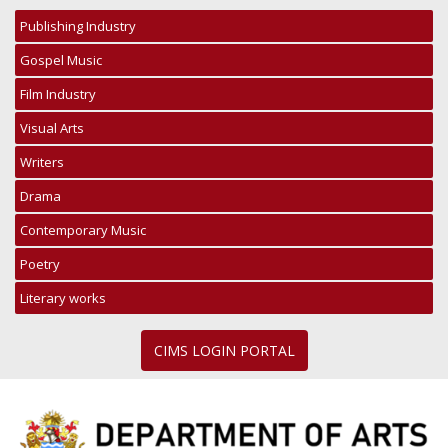
Publishing Industry
Gospel Music
Film Industry
Visual Arts
Writers
Drama
Contemporary Music
Poetry
Literary works
CIMS LOGIN PORTAL