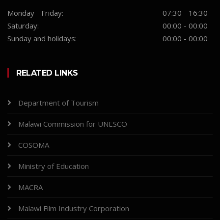
Monday - Friday:
07:30 - 16:30
Saturday:
00:00 - 00:00
Sunday and holidays:
00:00 - 00:00
RELATED LINKS
Department of Tourism
Malawi Commission for UNESCO
COSOMA
Ministry of Education
MACRA
Malawi Film Industry Corporation