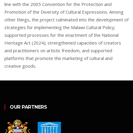
line with the 2005 Convention for the Protection and
Promotion of the Diversity of Cultural Expressions. Among
other things, the project culminated into the development of
strategies for implementing the Malawi Cultural Policy;
supported processes for the enactment of the National
Heritage Act (2024); strengthened capacities of creators
and practitioners on artistic freedom, and supported
platforms that promote the marketing of cultural and
creative goods.
OUR PARTNERS