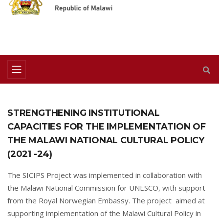
STRENGTHENING INSTITUTIONAL
CAPACITIES FOR THE IMPLEMENTATION OF
THE MALAWI NATIONAL CULTURAL POLICY
(2021 -24)
The SICIPS Project was implemented in collaboration with
the Malawi National Commission for UNESCO, with support
from the Royal Norwegian Embassy. The project aimed at
supporting implementation of the Malawi Cultural Policy in