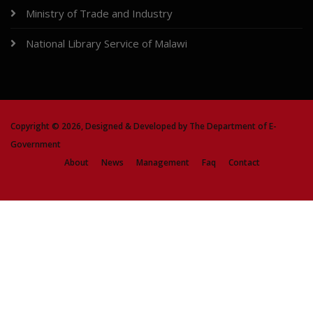
Ministry of Trade and Industry
National Library Service of Malawi
Copyright ©
2026, Designed & Developed by
The Department of E-
Government
About
News
Management
Faq
Contact