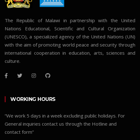
The Republic of Malawi in partnership with the United
Nations Educational, Scientific and Cultural Organization
(UNESCO), a specialized agency of the United Nations (UN)
with the aim of promoting world peace and security through
international cooperation in education, arts, sciences and
culture.
WORKING HOURS
“We work 5 days in a week excluding public holidays. For
General inquiries contact us through the Hotline and
contact form”