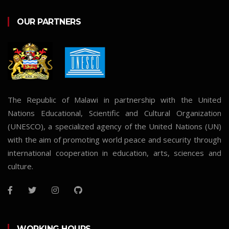
OUR PARTNERS
The Republic of Malawi in partnership with the United
Nations Educational, Scientific and Cultural Organization
(UNESCO), a specialized agency of the United Nations (UN)
with the aim of promoting world peace and security through
international cooperation in education, arts, sciences and
culture.
WORKING HOURS