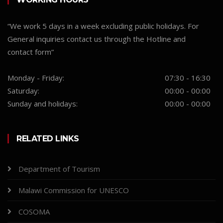
“We work 5 days in a week excluding public holidays. For
General inquiries contact us through the Hotline and
contact form”
Monday - Friday:
07:30 - 16:30
Saturday:
00:00 - 00:00
Sunday and holidays:
00:00 - 00:00
RELATED LINKS
Department of Tourism
Malawi Commission for UNESCO
COSOMA