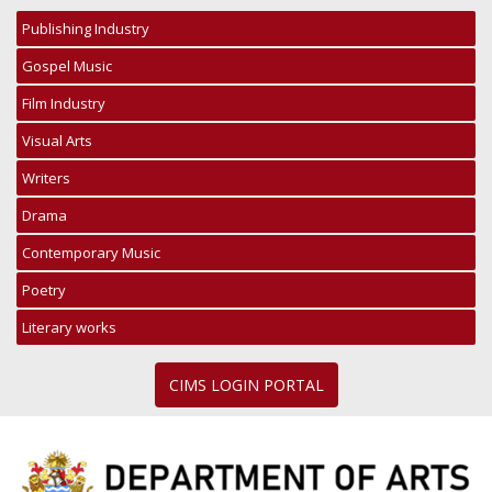
Publishing Industry
Gospel Music
Film Industry
Visual Arts
Writers
Drama
Contemporary Music
Poetry
Literary works
CIMS LOGIN PORTAL