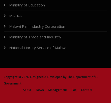
Ministry of Education
MACRA
Malawi Film Industry Corporation
Ministry of Trade and Industry
National Library Service of Malawi
Copyright ©
2026, Designed & Developed by
The Department of E-
Government
About
News
Management
Faq
Contact