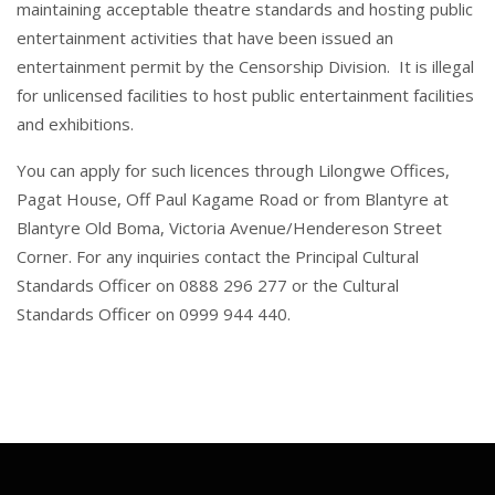
maintaining acceptable theatre standards and hosting public
entertainment activities that have been issued an
entertainment permit by the Censorship Division. It is illegal
for unlicensed facilities to host public entertainment facilities
and exhibitions.
You can apply for such licences through Lilongwe Offices,
Pagat House, Off Paul Kagame Road or from Blantyre at
Blantyre Old Boma, Victoria Avenue/Hendereson Street
Corner. For any inquiries contact the Principal Cultural
Standards Officer on 0888 296 277 or the Cultural
Standards Officer on 0999 944 440.