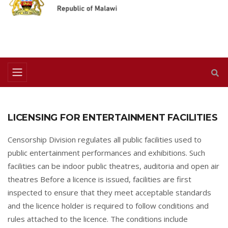
LICENSING FOR ENTERTAINMENT FACILITIES
Censorship Division regulates all public facilities used to
public entertainment performances and exhibitions. Such
facilities can be indoor public theatres, auditoria and open air
theatres Before a licence is issued, facilities are first
inspected to ensure that they meet acceptable standards
and the licence holder is required to follow conditions and
rules attached to the licence. The conditions include